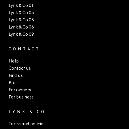
Lynk & Co 01
Lynk & Co 03
Lynk & Co 05
Lynk & Co 06
Lynk & Co 09
CONTACT
Help
Contact us
Find us
Press
For owners
For business
LYNK & CO
Terms and policies