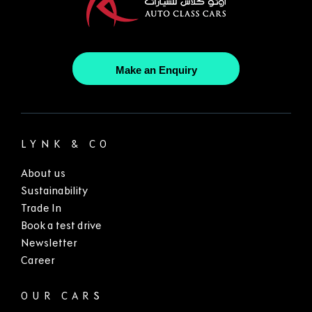
Make an Enquiry
LYNK & CO
About us
Sustainability
Trade In
Book a test drive
Newsletter
Career
OUR CARS