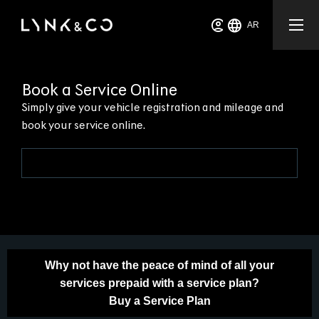
AR
Book a Service Online
Simply give your vehicle registration and mileage and
book your service online.
Why not have the peace of mind of all your
services prepaid with a service plan?
Buy a Service Plan