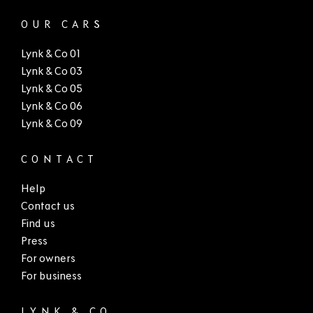
OUR CARS
Lynk & Co 01
Lynk & Co 03
Lynk & Co 05
Lynk & Co 06
Lynk & Co 09
CONTACT
Help
Contact us
Find us
Press
For owners
For business
LYNK & CO