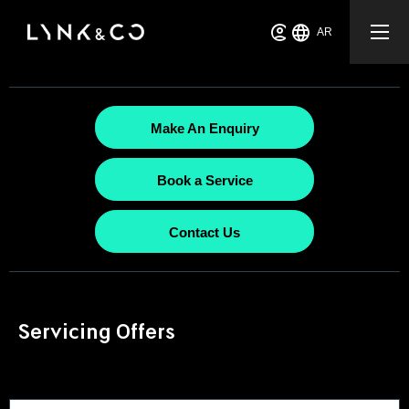
AR
Make An Enquiry
Book a Service
Contact Us
Servicing Offers