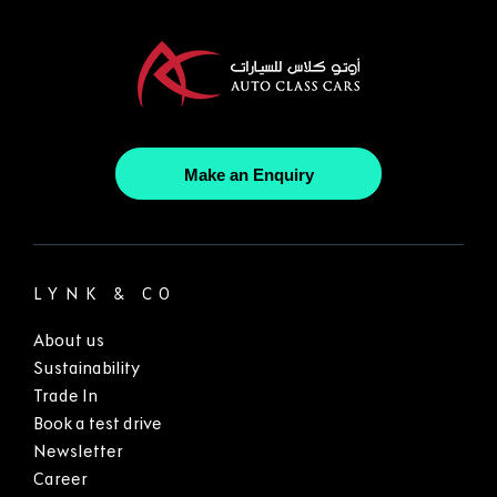
Make an Enquiry
LYNK & CO
About us
Sustainability
Trade In
Book a test drive
Newsletter
Career