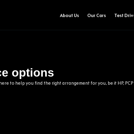
About Us
Our Cars
Test Driv
ce options
ere to help you find the right arrangement for you, be it HP, PCP