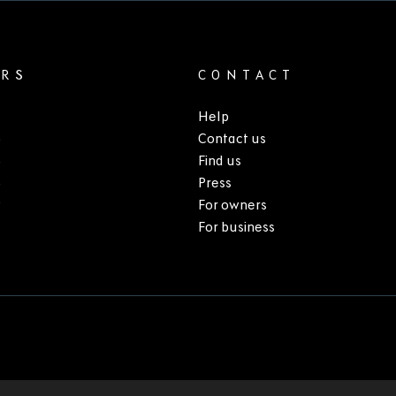
ARS
CONTACT
Help
3
Contact us
5
Find us
6
Press
9
For owners
For business