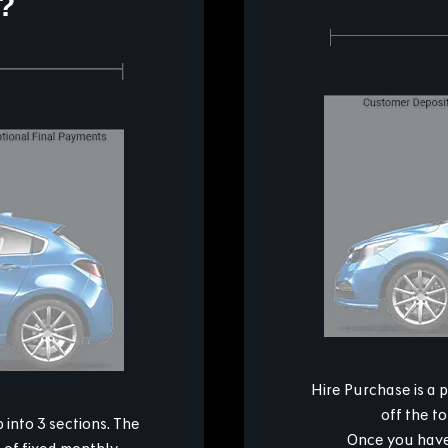
?
Hire Purchase is a 
off the t
into 3 sections. The
Once you have 