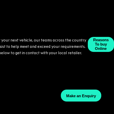
or your next vehicle, our teams across the country
Reasons
To buy
ssist to help meet and exceed your requirements.
Online
 below to get in contact with your local retailer.
Make an Enquiry