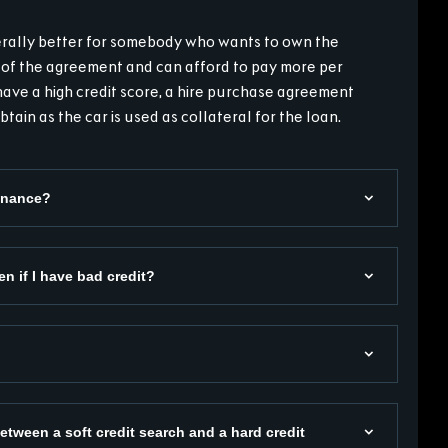
nerally better for somebody who wants to own the
 of the agreement and can afford to pay more per
have a high credit score, a hire purchase agreement
btain as the car is used as collateral for the loan.
Finance?
en if I have bad credit?
etween a soft credit search and a hard credit