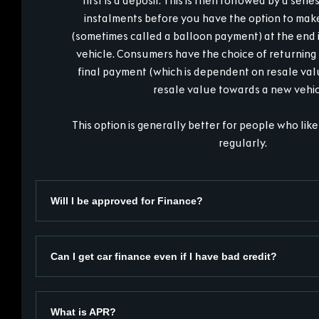
first is a deposit. This is then followed by a seri
instalments before you have the option to mak
(sometimes called a balloon payment) at the end i
vehicle. Consumers have the choice of returning 
final payment (which is dependent on resale valu
resale value towards a new vehic
This option is generally better for people who like
regularly.
Will I be approved for Finance?
Can I get car finance even if I have bad credit?
What is APR?