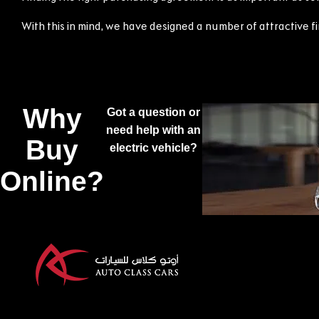
With this in mind, we have designed a number of attractive 
Why
Got a question or
need help with an
Buy
electric vehicle?
Online?