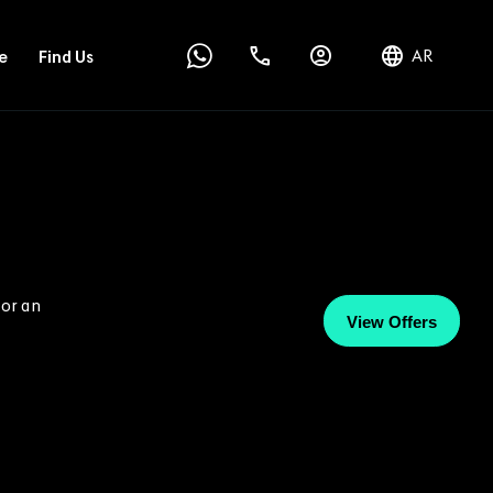
AR
e
Find Us
 or an
View Offers