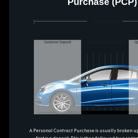
Purchase (PCP)
A Personal Contract Purchase is usually broken up 