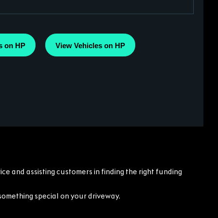
s on HP
View Vehicles on HP
ce and assisting customers in finding the right funding
something special on your driveway.