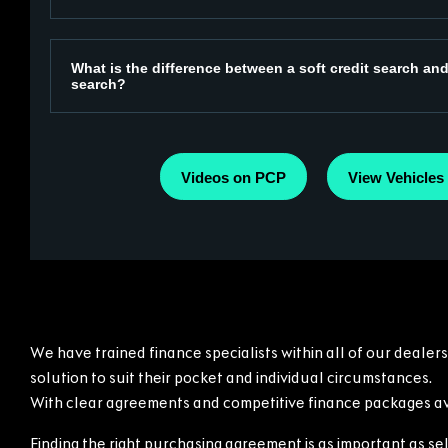
What is the difference between a soft credit search and
search?
Videos on PCP
View Vehicles
We have trained finance specialists within all of our dealer
solution to suit their pocket and individual circumstances.
With clear agreements and competitive finance packages ava
Finding the right purchasing agreement is as important as sel