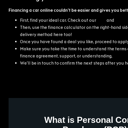
Financing a car online couldn’t be easier and gives you bett
First, find your ideal car. Check out our
new
and
used 
Then, use the finance calculator on the right-hand side
delivery method here too!
Once you have found a deal you like, proceed to apply
Make sure you take the time to understand the terms o
finance agreement, support, or understanding,
contac
We'll be in touch to confirm the next steps after you 
What is Personal Co