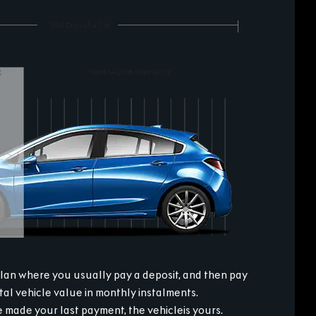
plan where you usually pay a deposit, and then pay
otal vehicle value in monthly instalments.
made your last payment, the vehicleis yours.