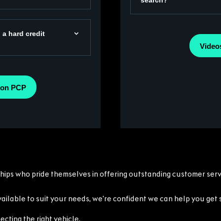
search?
 a hard credit
Video
 on PCP
ships who pride themselves in offering outstanding customer servi
ilable to suit your needs, we're confident we can help you get 
ecting the right vehicle.