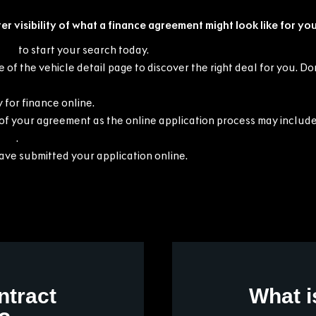
er visibility of what a finance agreement might look like for you
cars
to start your search today.
 of the vehicle detail page to discover the right deal for you. D
 for finance online.
f your agreement as the online application process may include
t us
.
have submitted your application online.
ntract
What i