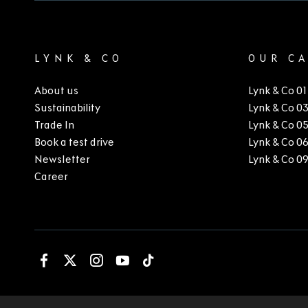
LYNK & CO
OUR C
About us
Lynk & Co 01
Sustainability
Lynk & Co 0
Trade In
Lynk & Co 0
Book a test drive
Lynk & Co 0
Newsletter
Lynk & Co 0
Career