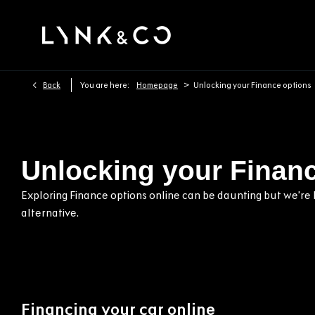
>
Back
You are here:
Homepage
Unlocking your Finance options
Unlocking your Finan
Exploring Finance options online can be daunting but we’re h
alternative.
Financing your car online