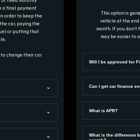
es of fixed monthly
e a final payment
This option is ge
n order to keep the
vehicle at the end
the car, paying the
month. If you don't 
e) or putting that
may be easier to o
le.
 to change their car
Will I be approved for 
Can I get car finance ev
What is APR?
What is the difference b