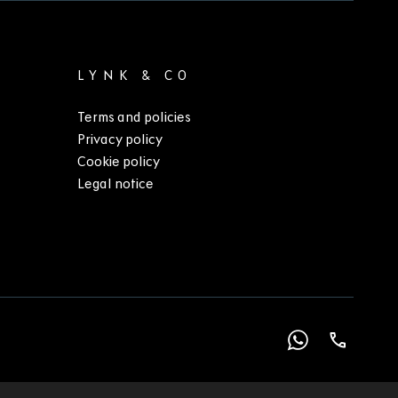
LYNK & CO
Terms and policies
Privacy policy
Cookie policy
Legal notice