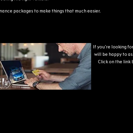
finance packages to make things that much easier.
If you're looking f
will be happy to a
Click on the link