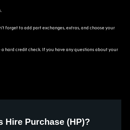
.
on’t forget to add part exchanges, extras, and choose your
 a hard credit check. If you have any questions about your
s Hire Purchase (HP)?